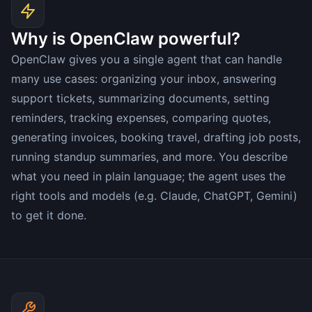
Why is OpenClaw powerful?
OpenClaw gives you a single agent that can handle
many use cases: organizing your inbox, answering
support tickets, summarizing documents, setting
reminders, tracking expenses, comparing quotes,
generating invoices, booking travel, drafting job posts,
running standup summaries, and more. You describe
what you need in plain language; the agent uses the
right tools and models (e.g. Claude, ChatGPT, Gemini)
to get it done.