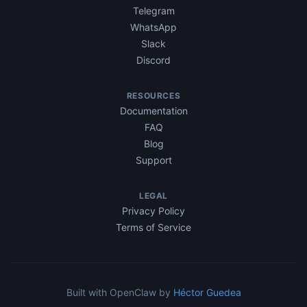
Telegram
WhatsApp
Slack
Discord
RESOURCES
Documentation
FAQ
Blog
Support
LEGAL
Privacy Policy
Terms of Service
Built with OpenClaw by
Héctor Guedea