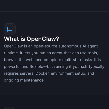
What is OpenClaw?
OpenClaw is an open-source autonomous AI agent
runtime. It lets you run an agent that can use tools,
browse the web, and complete multi-step tasks. It is
powerful and flexible—but running it yourself typically
requires servers, Docker, environment setup, and
ongoing maintenance.