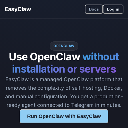
EasyClaw
Docs
Log in
OPENCLAW
Use OpenClaw
without
installation or servers
EasyClaw is a managed OpenClaw platform that
removes the complexity of self-hosting, Docker,
and manual configuration. You get a production-
ready agent connected to Telegram in minutes.
Run OpenClaw with EasyClaw