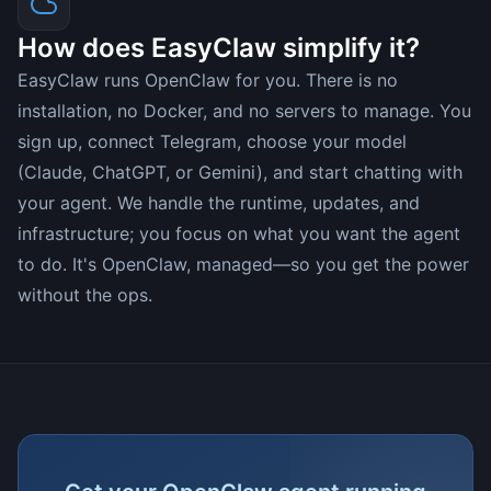
How does EasyClaw simplify it?
EasyClaw runs OpenClaw for you. There is no
installation, no Docker, and no servers to manage. You
sign up, connect Telegram, choose your model
(Claude, ChatGPT, or Gemini), and start chatting with
your agent. We handle the runtime, updates, and
infrastructure; you focus on what you want the agent
to do. It's OpenClaw, managed—so you get the power
without the ops.