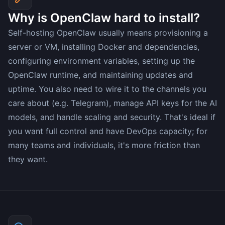
Why is OpenClaw hard to install?
Self-hosting OpenClaw usually means provisioning a
server or VM, installing Docker and dependencies,
configuring environment variables, setting up the
OpenClaw runtime, and maintaining updates and
uptime. You also need to wire it to the channels you
care about (e.g. Telegram), manage API keys for the AI
models, and handle scaling and security. That's ideal if
you want full control and have DevOps capacity; for
many teams and individuals, it's more friction than
they want.