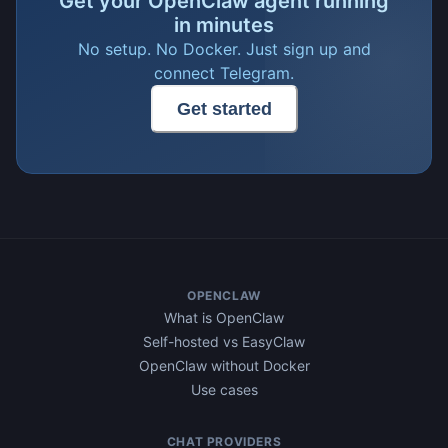
Get your OpenClaw agent running
in minutes
No setup. No Docker. Just sign up and
connect Telegram.
Get started
OPENCLAW
What is OpenClaw
Self-hosted vs EasyClaw
OpenClaw without Docker
Use cases
CHAT PROVIDERS