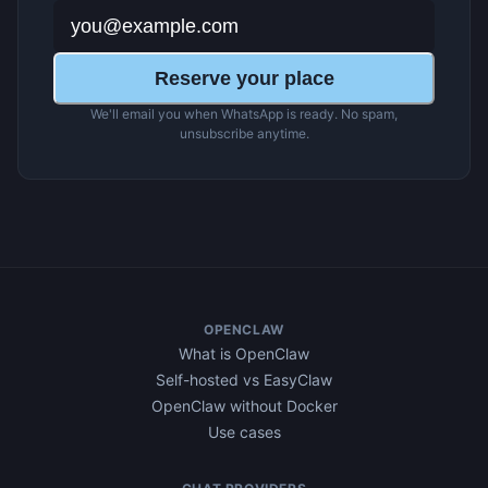
Reserve your place
We'll email you when WhatsApp is ready. No spam,
unsubscribe anytime.
OPENCLAW
What is OpenClaw
Self-hosted vs EasyClaw
OpenClaw without Docker
Use cases