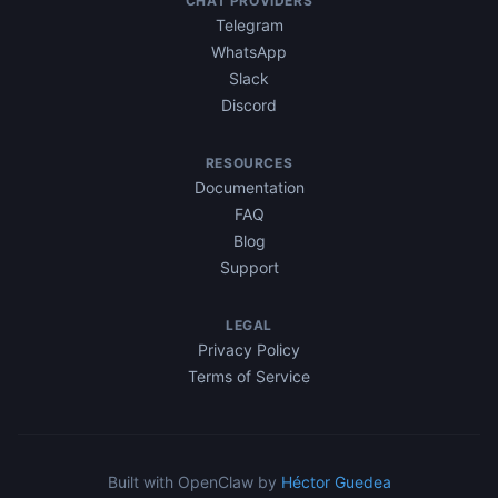
CHAT PROVIDERS
Telegram
WhatsApp
Slack
Discord
RESOURCES
Documentation
FAQ
Blog
Support
LEGAL
Privacy Policy
Terms of Service
Built with OpenClaw by
Héctor Guedea