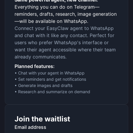
Everything you can do on Telegram—
reminders, drafts, research, image generation
—will be available on WhatsApp.
Connect your EasyClaw agent to WhatsApp
and chat with it like any contact. Perfect for
users who prefer WhatsApp's interface or
want their agent accessible where their team
already communicates.
Planned features:
• Chat with your agent in WhatsApp
• Set reminders and get notifications
• Generate images and drafts
• Research and summarize on demand
Join the waitlist
Email address