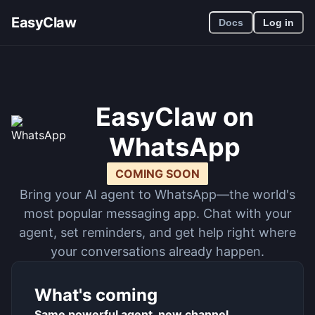
EasyClaw
Docs
Log in
EasyClaw on
WhatsApp
COMING SOON
Bring your AI agent to WhatsApp—the world's
most popular messaging app. Chat with your
agent, set reminders, and get help right where
your conversations already happen.
What's coming
Same powerful agent, new channel.