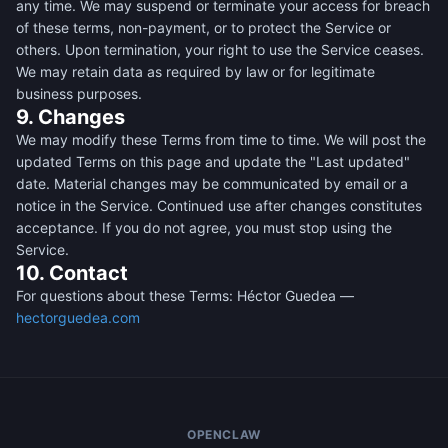
any time. We may suspend or terminate your access for breach
of these terms, non-payment, or to protect the Service or
others. Upon termination, your right to use the Service ceases.
We may retain data as required by law or for legitimate
business purposes.
9. Changes
We may modify these Terms from time to time. We will post the
updated Terms on this page and update the "Last updated"
date. Material changes may be communicated by email or a
notice in the Service. Continued use after changes constitutes
acceptance. If you do not agree, you must stop using the
Service.
10. Contact
For questions about these Terms: Héctor Guedea —
hectorguedea.com
OPENCLAW