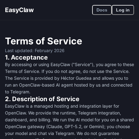
EasyClaw
Docs
Log in
Terms of Service
Last updated: February 2026
1. Acceptance
By accessing or using EasyClaw ("Service"), you agree to these
Terms of Service. If you do not agree, do not use the Service.
The Service is provided by Héctor Guedea and allows you to
run an OpenClaw-based AI agent hosted by us and connected
to Telegram.
2. Description of Service
EasyClaw is a managed hosting and integration layer for
OpenClaw. We provide the runtime, Telegram integration,
dashboard, and billing. We run the AI model for you on a shared
OpenClaw gateway (Claude, GPT-5.2, or Gemini); you choose
your model and chat via Telegram. We do not guarantee