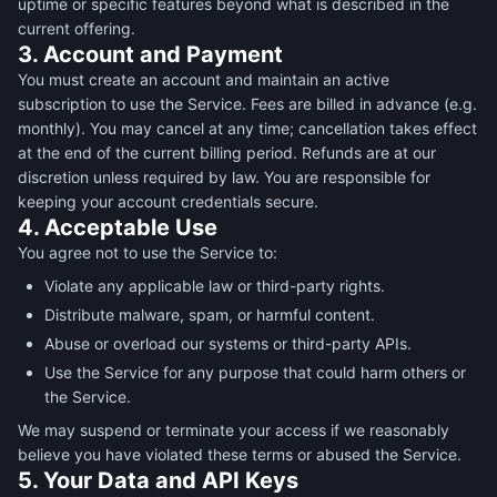
uptime or specific features beyond what is described in the
current offering.
3. Account and Payment
You must create an account and maintain an active
subscription to use the Service. Fees are billed in advance (e.g.
monthly). You may cancel at any time; cancellation takes effect
at the end of the current billing period. Refunds are at our
discretion unless required by law. You are responsible for
keeping your account credentials secure.
4. Acceptable Use
You agree not to use the Service to:
Violate any applicable law or third-party rights.
Distribute malware, spam, or harmful content.
Abuse or overload our systems or third-party APIs.
Use the Service for any purpose that could harm others or
the Service.
We may suspend or terminate your access if we reasonably
believe you have violated these terms or abused the Service.
5. Your Data and API Keys