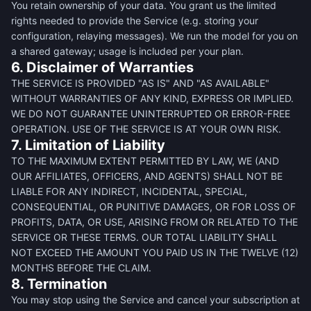
You retain ownership of your data. You grant us the limited
rights needed to provide the Service (e.g. storing your
configuration, relaying messages). We run the model for you on
a shared gateway; usage is included per your plan.
6. Disclaimer of Warranties
THE SERVICE IS PROVIDED "AS IS" AND "AS AVAILABLE"
WITHOUT WARRANTIES OF ANY KIND, EXPRESS OR IMPLIED.
WE DO NOT GUARANTEE UNINTERRUPTED OR ERROR-FREE
OPERATION. USE OF THE SERVICE IS AT YOUR OWN RISK.
7. Limitation of Liability
TO THE MAXIMUM EXTENT PERMITTED BY LAW, WE (AND
OUR AFFILIATES, OFFICERS, AND AGENTS) SHALL NOT BE
LIABLE FOR ANY INDIRECT, INCIDENTAL, SPECIAL,
CONSEQUENTIAL, OR PUNITIVE DAMAGES, OR FOR LOSS OF
PROFITS, DATA, OR USE, ARISING FROM OR RELATED TO THE
SERVICE OR THESE TERMS. OUR TOTAL LIABILITY SHALL
NOT EXCEED THE AMOUNT YOU PAID US IN THE TWELVE (12)
MONTHS BEFORE THE CLAIM.
8. Termination
You may stop using the Service and cancel your subscription at