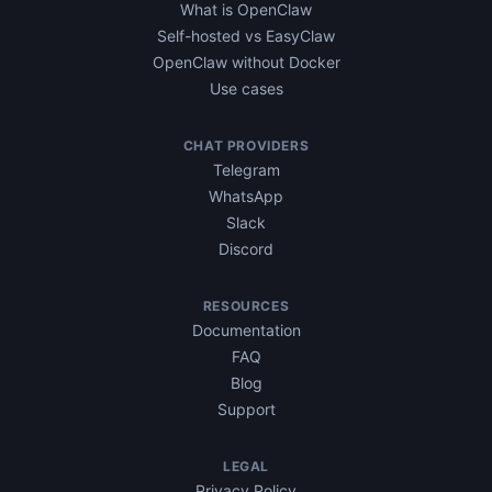
What is OpenClaw
Self-hosted vs EasyClaw
OpenClaw without Docker
Use cases
CHAT PROVIDERS
Telegram
WhatsApp
Slack
Discord
RESOURCES
Documentation
FAQ
Blog
Support
LEGAL
Privacy Policy