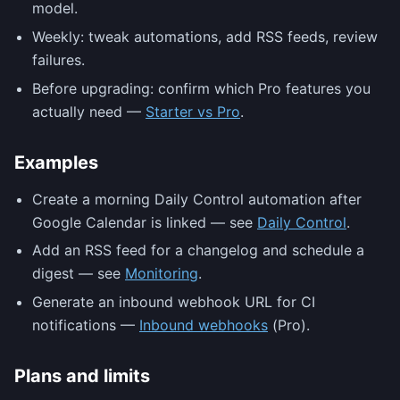
model.
Weekly: tweak automations, add RSS feeds, review
failures.
Before upgrading: confirm which Pro features you
actually need —
Starter vs Pro
.
Examples
Create a morning Daily Control automation after
Google Calendar is linked — see
Daily Control
.
Add an RSS feed for a changelog and schedule a
digest — see
Monitoring
.
Generate an inbound webhook URL for CI
notifications —
Inbound webhooks
(Pro).
Plans and limits