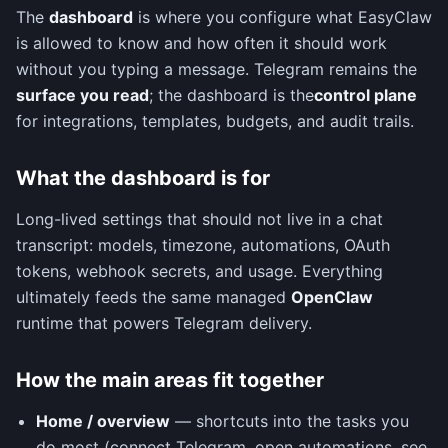
The
dashboard
is where you configure what EasyClaw
is allowed to know and how often it should work
without you typing a message. Telegram remains the
surface you read
; the dashboard is the
control plane
for integrations, templates, budgets, and audit trails.
What the dashboard is for
Long-lived settings that should not live in a chat
transcript: models, timezone, automations, OAuth
tokens, webhook secrets, and usage. Everything
ultimately feeds the same managed
OpenClaw
runtime that powers Telegram delivery.
How the main areas fit together
Home / overview
— shortcuts into the tasks you
do most (connect Telegram, open automations, see