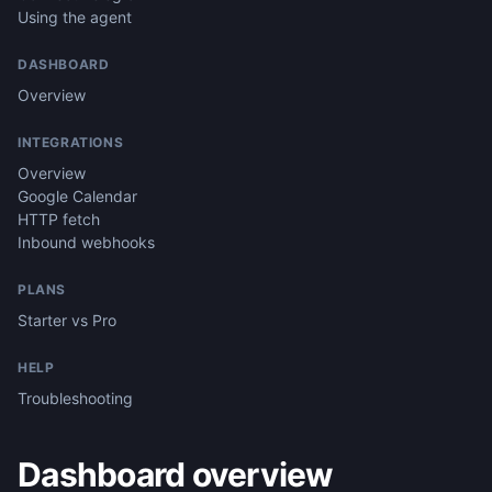
Using the agent
DASHBOARD
Overview
INTEGRATIONS
Overview
Google Calendar
HTTP fetch
Inbound webhooks
PLANS
Starter vs Pro
HELP
Troubleshooting
Dashboard overview