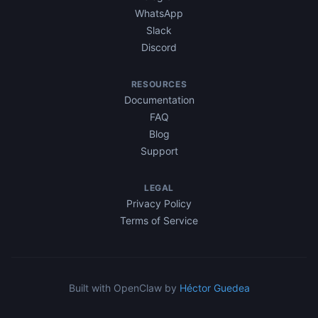
WhatsApp
Slack
Discord
RESOURCES
Documentation
FAQ
Blog
Support
LEGAL
Privacy Policy
Terms of Service
Built with OpenClaw by
Héctor Guedea