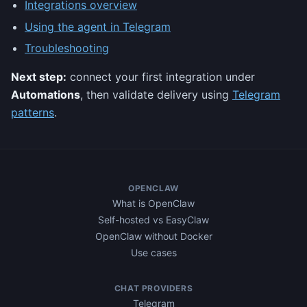
Integrations overview
Using the agent in Telegram
Troubleshooting
Next step:
connect your first integration under
Automations
, then validate delivery using
Telegram
patterns
.
OPENCLAW
What is OpenClaw
Self-hosted vs EasyClaw
OpenClaw without Docker
Use cases
CHAT PROVIDERS
Telegram