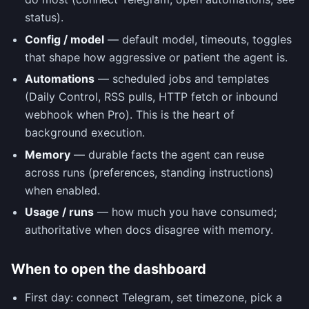
status).
Config / model
— default model, timeouts, toggles
that shape how aggressive or patient the agent is.
Automations
— scheduled jobs and templates
(Daily Control, RSS pulls, HTTP fetch or inbound
webhook when Pro). This is the heart of
background execution.
Memory
— durable facts the agent can reuse
across runs (preferences, standing instructions)
when enabled.
Usage / runs
— how much you have consumed;
authoritative when docs disagree with memory.
When to open the dashboard
First day: connect Telegram, set timezone, pick a