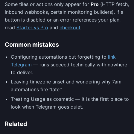
Some tiles or actions only appear for
Pro
(HTTP fetch,
inbound webhooks, certain monitoring builders). If a
button is disabled or an error references your plan,
read
Starter vs Pro
and
checkout
.
Common mistakes
Configuring automations but forgetting to
link
Telegram
— runs succeed technically with nowhere
to deliver.
Leaving timezone unset and wondering why 7am
automations fire “late.”
Treating Usage as cosmetic — it is the first place to
look when Telegram goes quiet.
Related