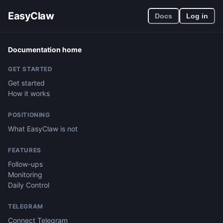
EasyClaw
Docs
Log in
Documentation home
GET STARTED
Get started
How it works
POSITIONING
What EasyClaw is not
FEATURES
Follow-ups
Monitoring
Daily Control
TELEGRAM
Connect Telegram