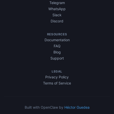
Telegram
WhatsApp
Slack
Discord
RESOURCES
Documentation
FAQ
Blog
Support
LEGAL
Privacy Policy
Terms of Service
Built with OpenClaw by
Héctor Guedea