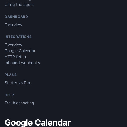
Using the agent
DASHBOARD
Overview
INTEGRATIONS
Overview
Google Calendar
HTTP fetch
Inbound webhooks
PLANS
Starter vs Pro
HELP
Troubleshooting
Google Calendar