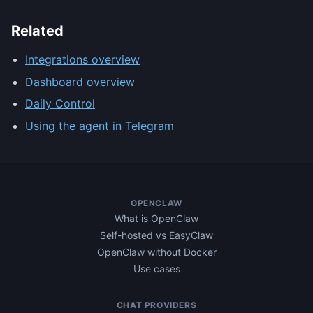
Related
Integrations overview
Dashboard overview
Daily Control
Using the agent in Telegram
OPENCLAW
What is OpenClaw
Self-hosted vs EasyClaw
OpenClaw without Docker
Use cases
CHAT PROVIDERS