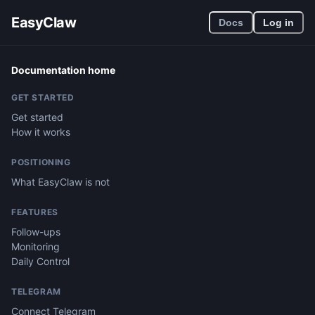
EasyClaw
Docs
Log in
Documentation home
GET STARTED
Get started
How it works
POSITIONING
What EasyClaw is not
FEATURES
Follow-ups
Monitoring
Daily Control
TELEGRAM
Connect Telegram