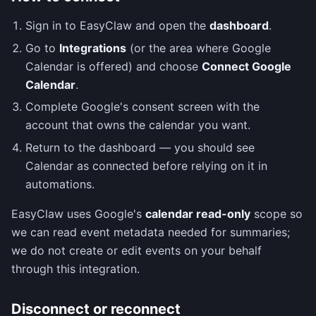
Sign in to EasyClaw and open the
dashboard
.
Go to
Integrations
(or the area where Google
Calendar is offered) and choose
Connect Google
Calendar
.
Complete Google's consent screen with the
account that owns the calendar you want.
Return to the dashboard — you should see
Calendar as connected before relying on it in
automations.
EasyClaw uses Google's
calendar read-only
scope so
we can read event metadata needed for summaries;
we do not create or edit events on your behalf
through this integration.
Disconnect or reconnect