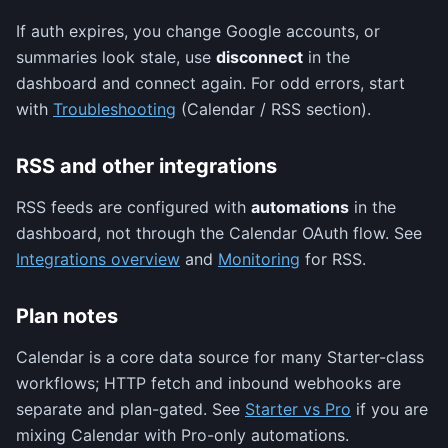
If auth expires, you change Google accounts, or
summaries look stale, use
disconnect
in the
dashboard and connect again. For odd errors, start
with
Troubleshooting
(Calendar / RSS section).
RSS and other integrations
RSS feeds are configured with
automations
in the
dashboard, not through the Calendar OAuth flow. See
Integrations overview
and
Monitoring
for RSS.
Plan notes
Calendar is a core data source for many Starter-class
workflows; HTTP fetch and inbound webhooks are
separate and plan-gated. See
Starter vs Pro
if you are
mixing Calendar with Pro-only automations.