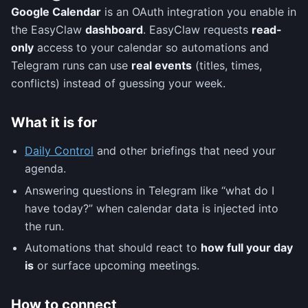
Google Calendar
is an OAuth integration you enable in
the EasyClaw
dashboard
. EasyClaw requests
read-
only
access to your calendar so automations and
Telegram runs can use
real events
(titles, times,
conflicts) instead of guessing your week.
What it is for
Daily Control
and other briefings that need your
agenda.
Answering questions in Telegram like “what do I
have today?” when calendar data is injected into
the run.
Automations that should react to
how full your day
is
or surface upcoming meetings.
How to connect