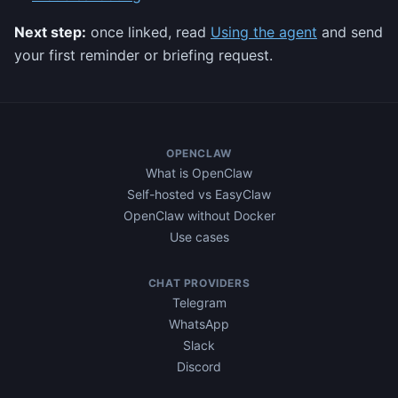
Next step:
once linked, read
Using the agent
and send
your first reminder or briefing request.
OPENCLAW
What is OpenClaw
Self-hosted vs EasyClaw
OpenClaw without Docker
Use cases
CHAT PROVIDERS
Telegram
WhatsApp
Slack
Discord