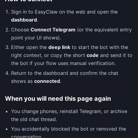
Sign in to EasyClaw on the web and open the
dashboard
.
Choose
Connect Telegram
(or the equivalent entry
point your UI shows).
Either open the
deep link
to start the bot with the
right context, or copy the short
code
and send it to
the bot if your flow uses manual verification.
Return to the dashboard and confirm the chat
shows as
connected
.
When you will need this page again
You change phones, reinstall Telegram, or archive
the old chat thread.
You accidentally blocked the bot or removed the
conversation.