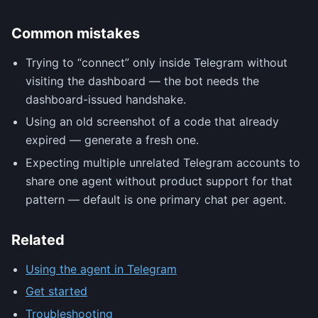
Common mistakes
Trying to “connect” only inside Telegram without
visiting the dashboard — the bot needs the
dashboard-issued handshake.
Using an old screenshot of a code that already
expired — generate a fresh one.
Expecting multiple unrelated Telegram accounts to
share one agent without product support for that
pattern — default is one primary chat per agent.
Related
Using the agent in Telegram
Get started
Troubleshooting