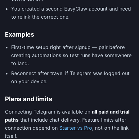
You created a second EasyClaw account and need
to relink the correct one.
Examples
First-time setup right after signup — pair before
creating automations so test runs have somewhere
to land.
Reconnect after travel if Telegram was logged out
on your device.
Plans and limits
Connecting Telegram is available on
all paid and trial
paths
that include chat delivery. Feature limits after
connection depend on
Starter vs Pro
, not on the link
itself.