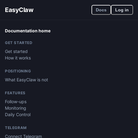
EasyClaw
Docs
Log in
Documentation home
GET STARTED
Get started
How it works
POSITIONING
What EasyClaw is not
FEATURES
Follow-ups
Monitoring
Daily Control
TELEGRAM
Connect Telegram