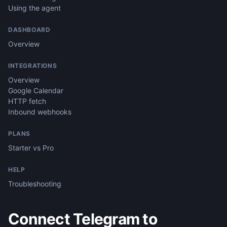
Using the agent
DASHBOARD
Overview
INTEGRATIONS
Overview
Google Calendar
HTTP fetch
Inbound webhooks
PLANS
Starter vs Pro
HELP
Troubleshooting
Connect Telegram to