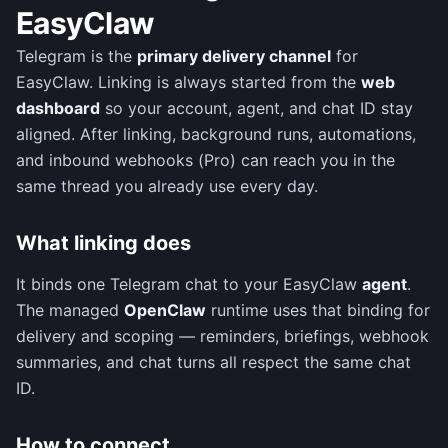
EasyClaw
Telegram is the
primary delivery channel
for
EasyClaw. Linking is always started from the
web
dashboard
so your account, agent, and chat ID stay
aligned. After linking, background runs, automations,
and inbound webhooks (Pro) can reach you in the
same thread you already use every day.
What linking does
It binds one Telegram chat to your EasyClaw
agent
.
The managed
OpenClaw
runtime uses that binding for
delivery and scoping — reminders, briefings, webhook
summaries, and chat turns all respect the same chat
ID.
How to connect