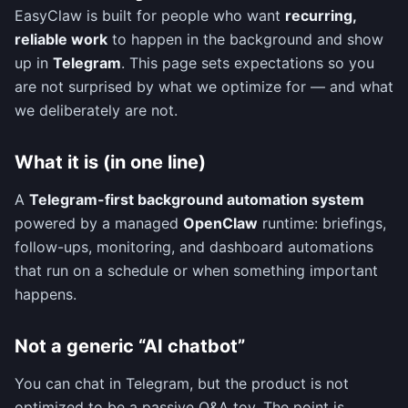
EasyClaw is built for people who want
recurring,
reliable work
to happen in the background and show
up in
Telegram
. This page sets expectations so you
are not surprised by what we optimize for — and what
we deliberately are not.
What it is (in one line)
A
Telegram-first background automation system
powered by a managed
OpenClaw
runtime: briefings,
follow-ups, monitoring, and dashboard automations
that run on a schedule or when something important
happens.
Not a generic “AI chatbot”
You can chat in Telegram, but the product is not
optimized to be a passive Q&A toy. The point is