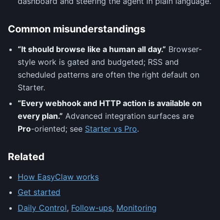
dashboard and steering the agent in plain language.
Common misunderstandings
“It should browse like a human all day.”
Browser-
style work is gated and budgeted; RSS and
scheduled patterns are often the right default on
Starter.
“Every webhook and HTTP action is available on
every plan.”
Advanced integration surfaces are
Pro
-oriented; see
Starter vs Pro
.
Related
How EasyClaw works
Get started
Daily Control
,
Follow-ups
,
Monitoring