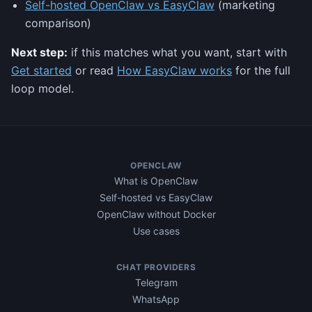
Self-hosted OpenClaw vs EasyClaw
(marketing
comparison)
Next step:
if this matches what you want, start with
Get started
or read
How EasyClaw works
for the full
loop model.
OPENCLAW
What is OpenClaw
Self-hosted vs EasyClaw
OpenClaw without Docker
Use cases
CHAT PROVIDERS
Telegram
WhatsApp