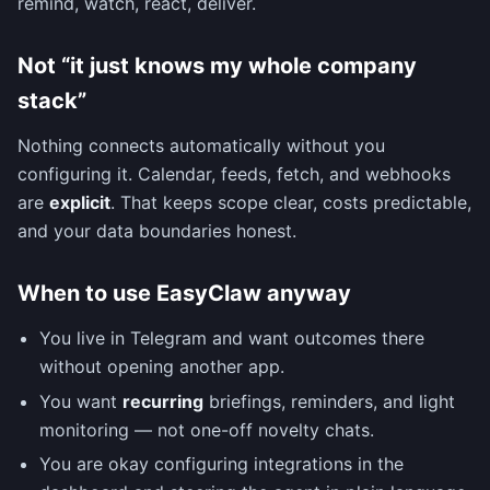
remind, watch, react, deliver.
Not “it just knows my whole company
stack”
Nothing connects automatically without you
configuring it. Calendar, feeds, fetch, and webhooks
are
explicit
. That keeps scope clear, costs predictable,
and your data boundaries honest.
When to use EasyClaw anyway
You live in Telegram and want outcomes there
without opening another app.
You want
recurring
briefings, reminders, and light
monitoring — not one-off novelty chats.
You are okay configuring integrations in the