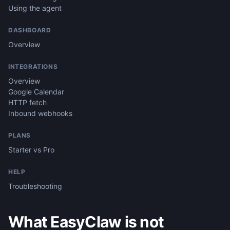
Using the agent
DASHBOARD
Overview
INTEGRATIONS
Overview
Google Calendar
HTTP fetch
Inbound webhooks
PLANS
Starter vs Pro
HELP
Troubleshooting
What EasyClaw is not