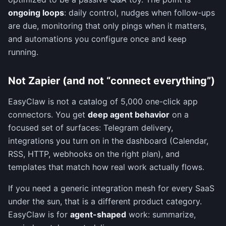
ongoing loops
: daily control, nudges when follow-ups
are due, monitoring that only pings when it matters,
and automations you configure once and keep
running.
Not Zapier (and not “connect everything”)
EasyClaw is not a catalog of 5,000 one-click app
connectors. You get
deep agent behavior
on a
focused set of surfaces: Telegram delivery,
integrations you turn on in the dashboard (Calendar,
RSS, HTTP, webhooks on the right plan), and
templates that match how real work actually flows.
If you need a generic integration mesh for every SaaS
under the sun, that is a different product category.
EasyClaw is for
agent-shaped
work: summarize,