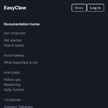
EasyClaw
Docs
Log in
Documentation home
GET STARTED
Get started
How it works
POSITIONING
What EasyClaw is not
FEATURES
Follow-ups
Monitoring
Daily Control
TELEGRAM
Connect Telegram